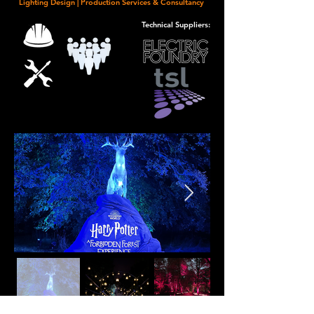
Lighting Design | Production Services &
Consultancy
Technical Suppliers: