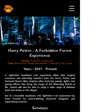
Source (Thinkwell 2021)
Harry Potter - A Forbidden Forest
Experience
Location:
Arley Hall, Cheshire, UK
Client:
Warner Bros. Themed Entertainment | Thinkwell |Unify | Fever
Years : 2021 - Present
A nighttime woodland trail experience filled with magical
creatures and wizarding wonders from the Harry Potter and
Fantastic Beasts films. Explore after dark the sounds, lights, and
special effects that bring the magic of the Wizarding World to
life. Guests will also be able to enjoy a wide range of delicious
food and drinks at the village!
Set in a beautiful woodland, this nighttime trail experience has
been created by award-winning theatrical designers and
experiential creators.
Services: